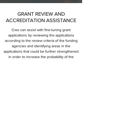
GRANT REVIEW AND
ACCREDITATION ASSISTANCE
Creo can assist with fine-tuning grant
applications by reviewing the applications
according to the review criteria of the funding
agencies and identifying areas in the
applications that could be further strengthened
in order to increase the probability of the
application being funded. Creo’s founder has
served on several review panels and has a
deep insight into what panel members look for
during the grant application review process.