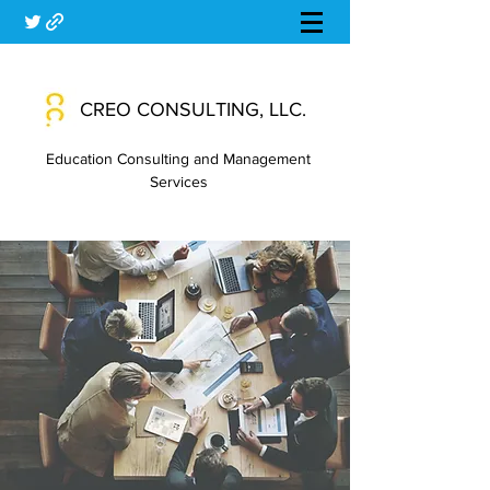
CREO CONSULTING, LLC.
Education Consulting and Management
Services