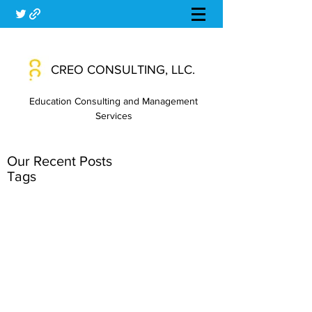
CREO CONSULTING, LLC.
Education Consulting and Management
Services
Our Recent Posts
Tags